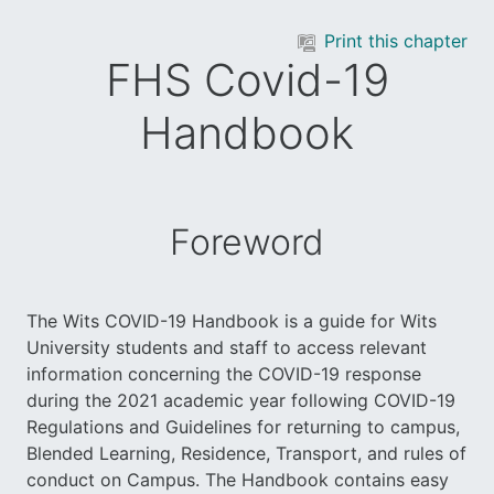
Skip to main content
Print this chapter
FHS Covid-19
Handbook
Foreword
The Wits COVID-19 Handbook is a guide for Wits
University students and staff to access relevant
information concerning the COVID-19 response
during the 2021 academic year following COVID-19
Regulations and Guidelines for returning to campus,
Blended Learning, Residence, Transport, and rules of
conduct on Campus. The Handbook contains easy