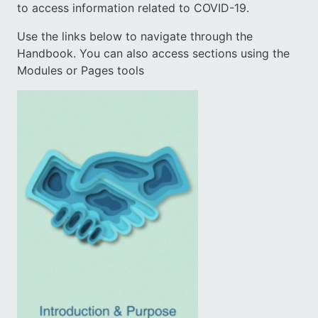
to access information related to COVID-19.
Use the links below to navigate through the
Handbook. You can also access sections using the
Modules or Pages tools