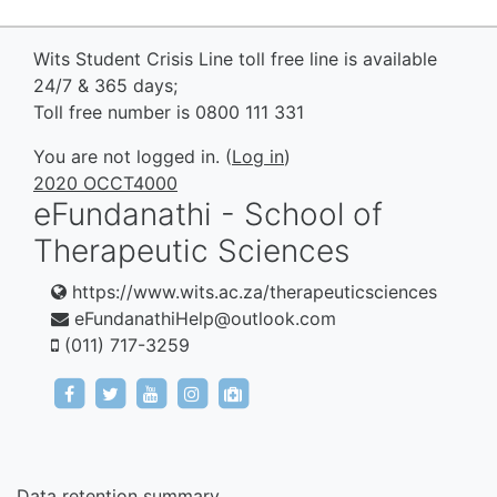
Wits Student Crisis Line toll free line is available
24/7 & 365 days;
Toll free number is 0800 111 331
You are not logged in. (
Log in
)
2020 OCCT4000
eFundanathi - School of
Therapeutic Sciences
https://www.wits.ac.za/therapeuticsciences
eFundanathiHelp@outlook.com
(011) 717-3259
https://www.facebook.com/eFundanathi/
https://twitter.com/eFundanathi
https://youtu.be/TJwANpFXJHw
https://www.instagram.com/efund
mailto:eFundanathiHelp@out
Data retention summary