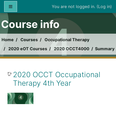
Skip to main content
Side panel
You are not logged in. (
Log in
)
Course info
Home
Courses
Occupational Therapy
2020 eOT Courses
2020 OCCT4000
Summary
2020 OCCT Occupational
Therapy 4th Year