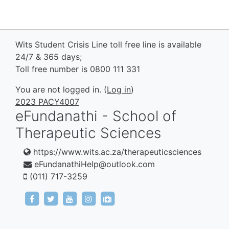
Wits Student Crisis Line toll free line is available
24/7 & 365 days;
Toll free number is 0800 111 331
You are not logged in. (
Log in
)
2023 PACY4007
eFundanathi - School of
Therapeutic Sciences
https://www.wits.ac.za/therapeuticsciences
eFundanathiHelp@outlook.com
(011) 717-3259
https://www.facebook.com/eFundanathi/
https://twitter.com/eFundanathi
https://youtu.be/TJwANpFXJHw
https://www.instagram.com/efund
mailto:eFundanathiHelp@out