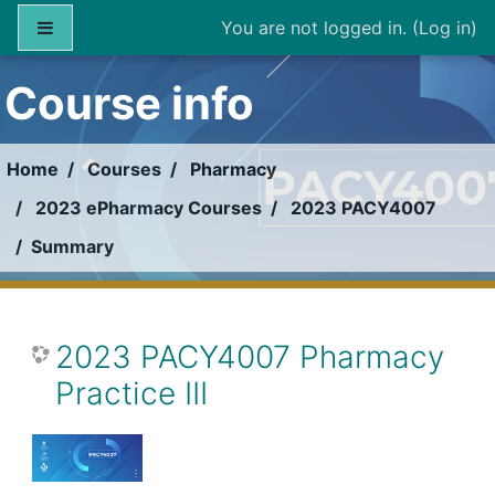
Skip to main content
Side panel
You are not logged in. (
Log in
)
Course info
Home
Courses
Pharmacy
2023 ePharmacy Courses
2023 PACY4007
Summary
2023 PACY4007 Pharmacy
Practice III