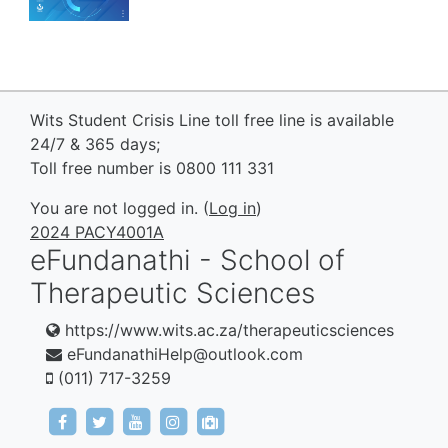
Wits Student Crisis Line toll free line is available
24/7 & 365 days;
Toll free number is 0800 111 331
You are not logged in. (
Log in
)
2024 PACY4001A
eFundanathi - School of
Therapeutic Sciences
https://www.wits.ac.za/therapeuticsciences
eFundanathiHelp@outlook.com
(011) 717-3259
https://www.facebook.com/eFundanathi/
https://twitter.com/eFundanathi
https://youtu.be/TJwANpFXJHw
https://www.instagram.com/efund
mailto:eFundanathiHelp@out