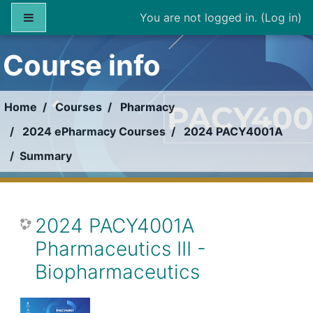
Skip to main content
Side panel
You are not logged in. (
Log in
)
Course info
Home
Courses
Pharmacy
2024 ePharmacy Courses
2024 PACY4001A
Summary
2024 PACY4001A
Pharmaceutics III -
Biopharmaceutics