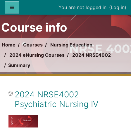
Skip to main content
Side panel
You are not logged in. (
Log in
)
Course info
Home
Courses
Nursing Education
2024 eNursing Courses
2024 NRSE4002
Summary
2024 NRSE4002
Psychiatric Nursing IV