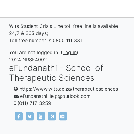
Wits Student Crisis Line toll free line is available
24/7 & 365 days;
Toll free number is 0800 111 331
You are not logged in. (
Log in
)
2024 NRSE4002
eFundanathi - School of
Therapeutic Sciences
https://www.wits.ac.za/therapeuticsciences
eFundanathiHelp@outlook.com
(011) 717-3259
https://www.facebook.com/eFundanathi/
https://twitter.com/eFundanathi
https://youtu.be/TJwANpFXJHw
https://www.instagram.com/efund
mailto:eFundanathiHelp@out