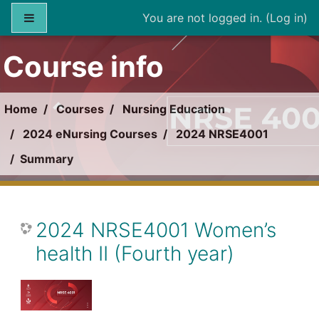
Skip to main content
Side panel
You are not logged in. (
Log in
)
Course info
Home
Courses
Nursing Education
2024 eNursing Courses
2024 NRSE4001
Summary
2024 NRSE4001 Women’s
health II (Fourth year)