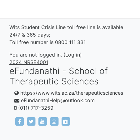
Wits Student Crisis Line toll free line is available
24/7 & 365 days;
Toll free number is 0800 111 331
You are not logged in. (
Log in
)
2024 NRSE4001
eFundanathi - School of
Therapeutic Sciences
https://www.wits.ac.za/therapeuticsciences
eFundanathiHelp@outlook.com
(011) 717-3259
https://www.facebook.com/eFundanathi/
https://twitter.com/eFundanathi
https://youtu.be/TJwANpFXJHw
https://www.instagram.com/efund
mailto:eFundanathiHelp@out