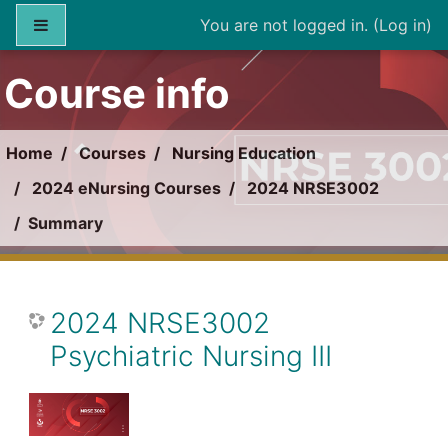
Skip to main content
Side panel
You are not logged in. (
Log in
)
Course info
Home
Courses
Nursing Education
2024 eNursing Courses
2024 NRSE3002
Summary
2024 NRSE3002
Psychiatric Nursing III