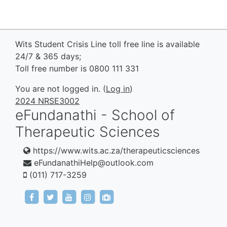
Wits Student Crisis Line toll free line is available
24/7 & 365 days;
Toll free number is 0800 111 331
You are not logged in. (
Log in
)
2024 NRSE3002
eFundanathi - School of
Therapeutic Sciences
https://www.wits.ac.za/therapeuticsciences
eFundanathiHelp@outlook.com
(011) 717-3259
https://www.facebook.com/eFundanathi/
https://twitter.com/eFundanathi
https://youtu.be/TJwANpFXJHw
https://www.instagram.com/efund
mailto:eFundanathiHelp@out