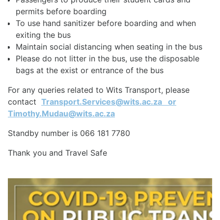
permits before boarding
To use hand sanitizer before boarding and when
exiting the bus
Maintain social distancing when seating in the bus
Please do not litter in the bus, use the disposable
bags at the exist or entrance of the bus
For any queries related to Wits Transport, please
contact
Transport.Services@wits.ac.za
or
Timothy.Mudau@wits.ac.za
Standby number is 066 181 7780
Thank you and Travel Safe