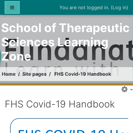
Skip to main content
Side panel
You are not logged in. (
Log in
)
School of Therapeutic
Sciences Learning
Zone
Home
Site pages
FHS Covid-19 Handbook
FHS Covid-19 Handbook