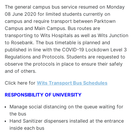
The general campus bus service resumed on Monday
08 June 2020 for limited students currently on
campus and require transport between Parktown
Campus and Main Campus. Bus routes are
transporting to Wits Hospitals as well as Wits Junction
to Rosebank. The bus timetable is planned and
published in line with the COVID-19 Lockdown Level 3
Regulations and Protocols. Students are requested to
observe the protocols in place to ensure their safely
and of others.
Click here for
Wits Transport Bus Schedules
RESPONSIBILITY OF UNIVERSITY
Manage social distancing on the queue waiting for
the bus
Hand Sanitizer dispensers installed at the entrance
inside each bus