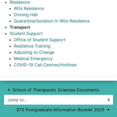
Residence
Wits Residence
Dinning Hall
Quarantine/Isolation in Wits Residence
Transport
Student Support
Office of Student Support
Resilience Training
Adjusting to Change
Medical Emergency
COVID-19 Call Centres/Hotlines
← School of Therapeutic Sciences Documents
Jump to...
STS Postgraduate Information Booklet 2025 →