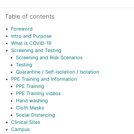
Skip Table of contents
Table of contents
Foreword
Intro and Purpose
What is COVID-19
Screening and Testing
Screening and Risk Scenarios
Testing
Quarantine / Self-isolation / Isolation
PPE Training and Information
PPE Training
PPE Training videos
Hand washing
Cloth Masks
Social Distancing
Clinical Sites
Campus