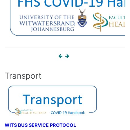
Transport
WITS BUS SERVICE PROTOCOL