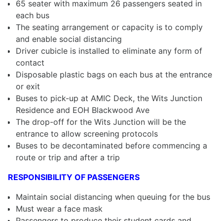
65 seater with maximum 26 passengers seated in
each bus
The seating arrangement or capacity is to comply
and enable social distancing
Driver cubicle is installed to eliminate any form of
contact
Disposable plastic bags on each bus at the entrance
or exit
Buses to pick-up at AMIC Deck, the Wits Junction
Residence and EOH Blackwood Ave
The drop-off for the Wits Junction will be the
entrance to allow screening protocols
Buses to be decontaminated before commencing a
route or trip and after a trip
RESPONSIBILITY OF PASSENGERS
Maintain social distancing when queuing for the bus
Must wear a face mask
Passengers to produce their student cards and