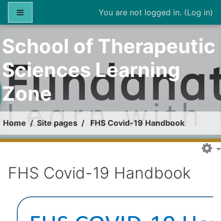
Skip to main content
Side panel
You are not logged in. (
Log in
)
School of Therapeutic
Sciences Learning
Zone
Home
Site pages
FHS Covid-19 Handbook
FHS Covid-19 Handbook