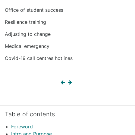
Office of student success
Resilience training
Adjusting to change
Medical emergency
Covid-19 call centres hotlines
Skip Table of contents
Table of contents
Foreword
Intro and Purpose