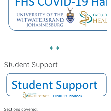
Student Support
Sections covered: