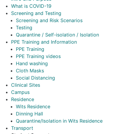
What is COVID-19
Screening and Testing
Screening and Risk Scenarios
Testing
Quarantine / Self-isolation / Isolation
PPE Training and Information
PPE Training
PPE Training videos
Hand washing
Cloth Masks
Social Distancing
Clinical Sites
Campus
Residence
Wits Residence
Dinning Hall
Quarantine/Isolation in Wits Residence
Transport