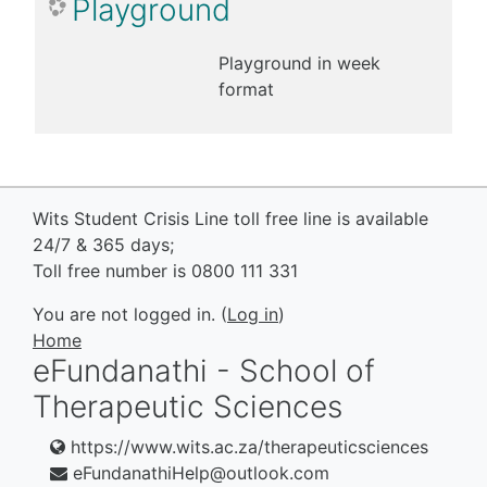
Playground
Playground in week
format
Wits Student Crisis Line toll free line is available
24/7 & 365 days;
Toll free number is 0800 111 331
You are not logged in. (
Log in
)
Home
eFundanathi - School of
Therapeutic Sciences
https://www.wits.ac.za/therapeuticsciences
eFundanathiHelp@outlook.com