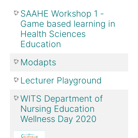
SAAHE Workshop 1 -
Game based learning in
Health Sciences
Education
Modapts
Lecturer Playground
WITS Department of
Nursing Education
Wellness Day 2020