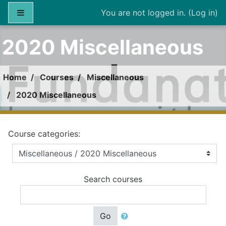
Skip to main content
Side panel
You are not logged in. (
Log in
)
2020 Miscellaneous
Home
Courses
Miscellaneous
2020 Miscellaneous
Course categories:
Search courses
Go