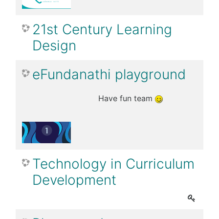
21st Century Learning
Design
eFundanathi playground
Have fun team
Technology in Curriculum
Development