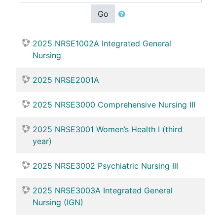
Go
2025 NRSE1002A Integrated General
Nursing
2025 NRSE2001A
2025 NRSE3000 Comprehensive Nursing III
2025 NRSE3001 Women’s Health I (third
year)
2025 NRSE3002 Psychiatric Nursing III
2025 NRSE3003A Integrated General
Nursing (IGN)