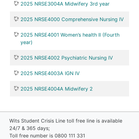
2025 NRSE3004A Midwifery 3rd year
2025 NRSE4000 Comprehensive Nursing IV
2025 NRSE4001 Women’s health II (Fourth
year)
2025 NRSE4002 Psychiatric Nursing IV
2025 NRSE4003A IGN IV
2025 NRSE4004A Midwifery 2
Wits Student Crisis Line toll free line is available
24/7 & 365 days;
Toll free number is 0800 111 331