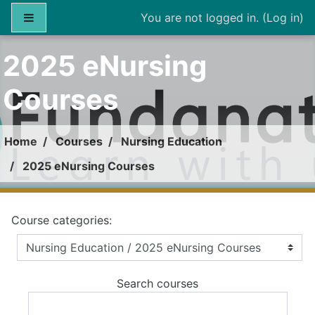
Skip to main content
Side panel
You are not logged in. (
Log in
)
2025 eNursing
Courses
Home
Courses
Nursing Education
2025 eNursing Courses
Course categories:
Search courses