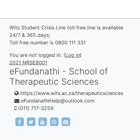
Wits Student Crisis Line toll free line is available
24/7 & 365 days;
Toll free number is 0800 111 331
You are not logged in. (
Log in
)
2021 NRSE8001
eFundanathi - School of
Therapeutic Sciences
https://www.wits.ac.za/therapeuticsciences
eFundanathiHelp@outlook.com
(011) 717-3259
https://www.facebook.com/eFundanathi/
https://twitter.com/eFundanathi
https://youtu.be/TJwANpFXJHw
https://www.instagram.com/efund
mailto:eFundanathiHelp@out