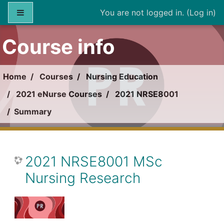
Skip to main content
Side panel
You are not logged in. (
Log in
)
Course info
Home
Courses
Nursing Education
2021 eNurse Courses
2021 NRSE8001
Summary
2021 NRSE8001 MSc
Nursing Research