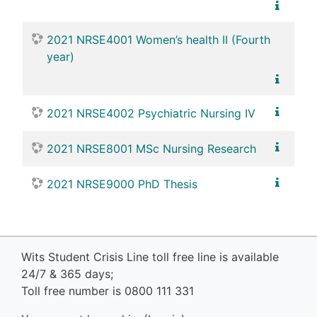
2021 NRSE4001 Women’s health II (Fourth
year)
2021 NRSE4002 Psychiatric Nursing IV
2021 NRSE8001 MSc Nursing Research
2021 NRSE9000 PhD Thesis
Wits Student Crisis Line toll free line is available
24/7 & 365 days;
Toll free number is 0800 111 331