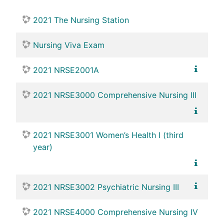
2021 The Nursing Station
Nursing Viva Exam
2021 NRSE2001A
2021 NRSE3000 Comprehensive Nursing III
2021 NRSE3001 Women’s Health I (third
year)
2021 NRSE3002 Psychiatric Nursing III
2021 NRSE4000 Comprehensive Nursing IV