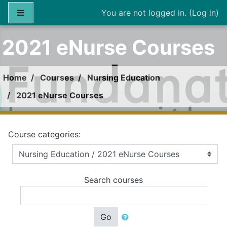
Skip to main content
Side panel
You are not logged in. (
Log in
)
2021 eNurse Courses
Home
Courses
Nursing Education
2021 eNurse Courses
Course categories:
Search courses
Go