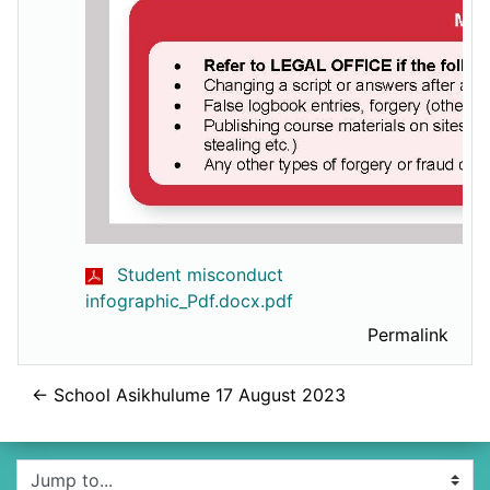
Student misconduct
infographic_Pdf.docx.pdf
Permalink
← School Asikhulume 17 August 2023