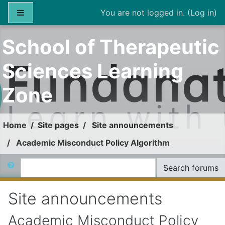
Skip to main content
Side panel
You are not logged in. (
Log in
)
School of Therapeutic
Sciences Learning
Zone
Home
Site pages
Site announcements
Academic Misconduct Policy Algorithm
Search
Search forums
Site announcements
Academic Misconduct Policy