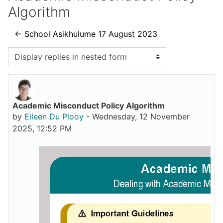
Algorithm
← School Asikhulume 17 August 2023
Display mode
Academic Misconduct Policy Algorithm
Number of replies: 0
by
Eileen Du Plooy
-
Wednesday, 12 November
2025, 12:52 PM