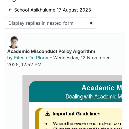
← School Asikhulume 17 August 2023
Display mode
Academic Misconduct Policy Algorithm
Number of replies: 0
by
Eileen Du Plooy
-
Wednesday, 12 November
2025, 12:52 PM