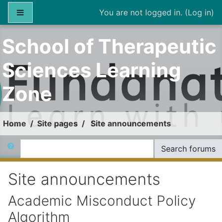
Skip to main content
Side panel
You are not logged in. (
Log in
)
School of Therapeutic
Sciences Learning
Zone
Home
Site pages
Site announcements
Search
Search forums
Site announcements
Academic Misconduct Policy
Algorithm