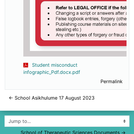
Student misconduct
infographic_Pdf.docx.pdf
Permalink
← School Asikhulume 17 August 2023
Jump to...
School of Therapeutic Sciences Documents →